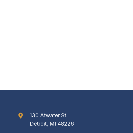
130 Atwater St.
Detroit, MI 48226