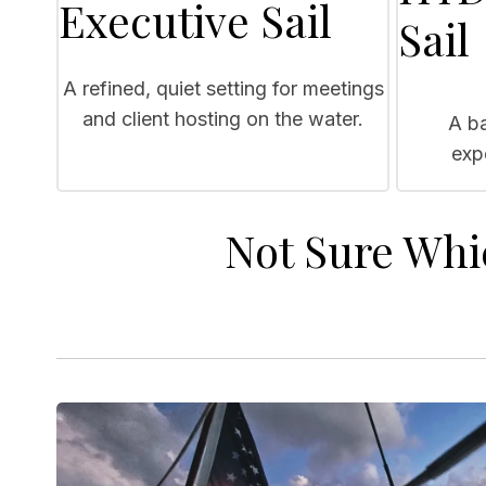
Executive Sail
Sail
A refined, quiet setting for meetings
and client hosting on the water.
A ba
exp
Not Sure Whi