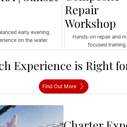
Repair
Workshop
lanced early evening
Hands-on repair and ma
erience on the water.
focused training.
ch Experience is Right fo
Find Out More
Charter Exp