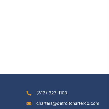
(313) 327-1100
charters@detroitcharterco.com