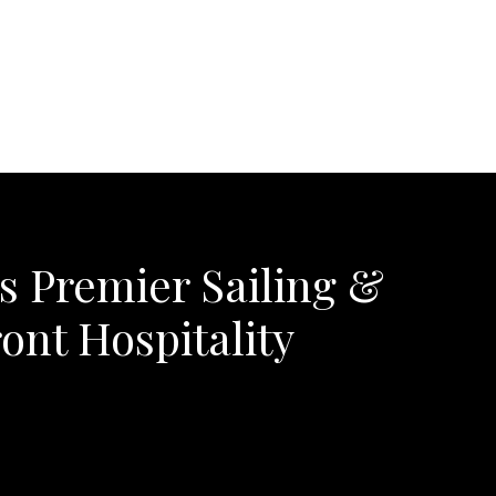
's Premier Sailing &
ont Hospitality