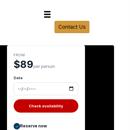
Contact Us
FROM
$89
per person
Date
Check availability
Reserve now
✓