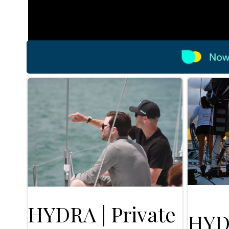
HYDRA | Private
HYD