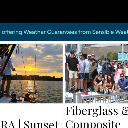
Fiberglass 
Composite
RA | Sunset