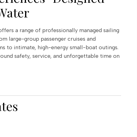
Water
fers a range of professionally managed sailing
om large-group passenger cruises and
s to intimate, high-energy small-boat outings.
round safety, service, and unforgettable time on
ates