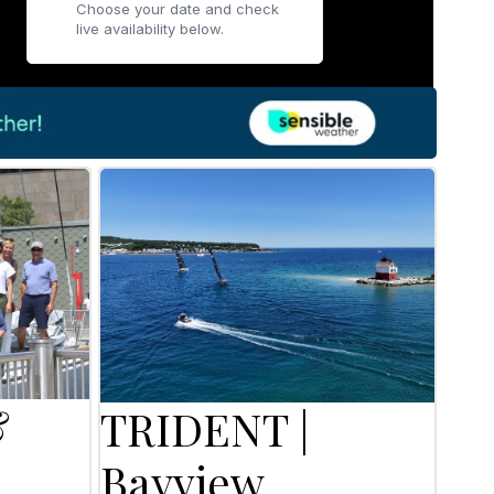
Choose your date and check
live availability below.
&
TRIDENT |
Bayview