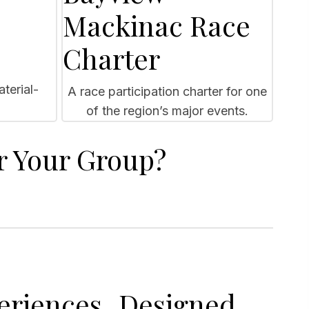
Mackinac Race
Charter
terial-
A race participation charter for one
of the region’s major events.
r Your Group?
eriences Designed