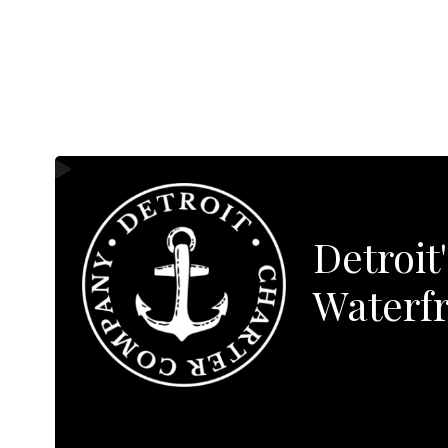
Detroit
Waterfr