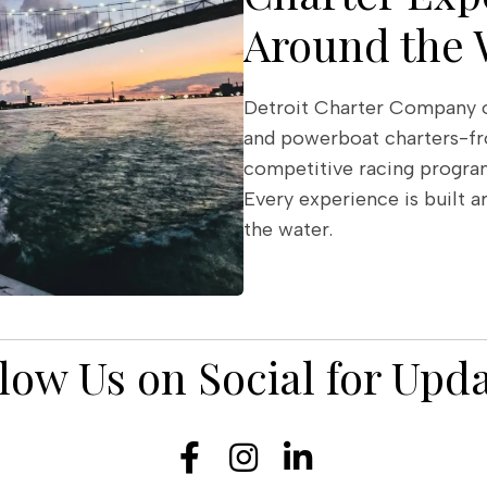
Around the 
Detroit Charter Company of
and powerboat charters-fr
competitive racing program
Every experience is built a
the water.
low Us on Social for Upd